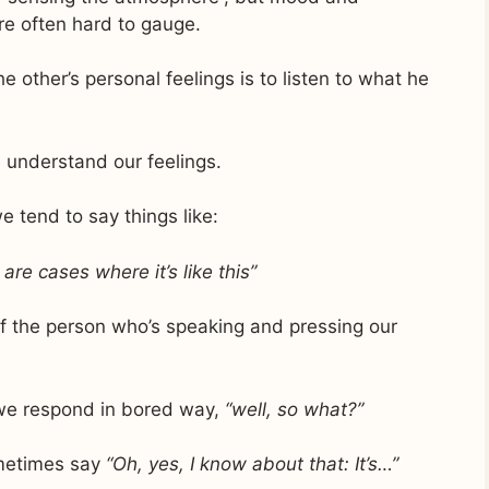
re often hard to gauge.
e other’s personal feelings is to listen to what he
 understand our feelings.
e tend to say things like:
 are cases where it’s like this”
 of the person who’s speaking and pressing our
, we respond in bored way,
“well, so what?”
sometimes say
“Oh, yes, I know about that: It’s…”