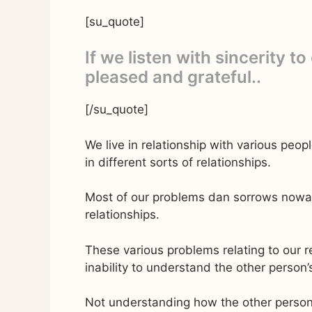
[su_quote]
If we listen with sincerity to
pleased and grateful..
[/su_quote]
We live in relationship with various peop
in different sorts of relationships.
Most of our problems dan sorrows nowada
relationships.
These various problems relating to our 
inability to understand the other person’s
Not understanding how the other person f