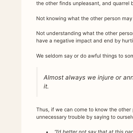
the other finds unpleasant, and quarrel 
Not knowing what the other person may b
Not understanding what the other person
have a negative impact and end by hurti
We seldom say or do awful things to som
Almost always we injure or ann
it.
Thus, if we can come to know the other p
unnecessary trouble by saying to oursel
“I’d better not say that at this p