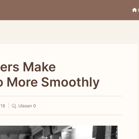
hers Make
o More Smoothly
018
Ulasan
0