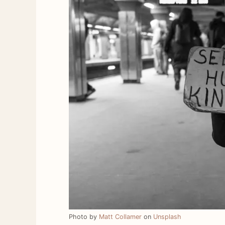
Photo by
Matt Collamer
on
Unsplash