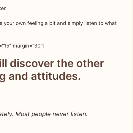
er.
ss your own feeling a bit and simply listen to what
=”15″ margin=”30″]
ill discover the other
ng and attitudes.
tely. Most people never listen.