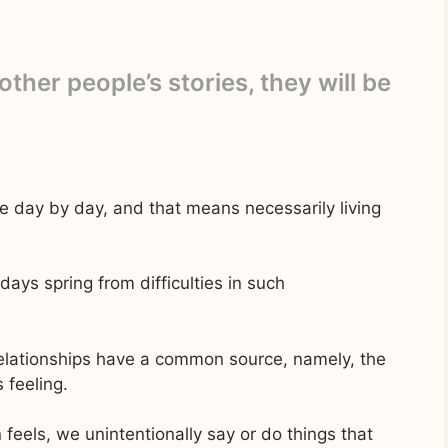
 other people’s stories, they will be
le day by day, and that means necessarily living
ys spring from difficulties in such
relationships have a common source, namely, the
 feeling.
eels, we unintentionally say or do things that