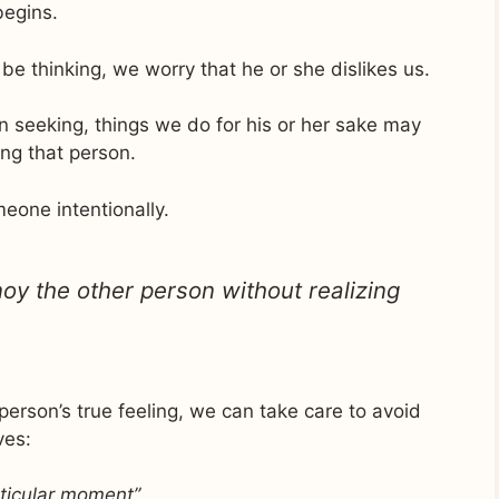
begins.
e thinking, we worry that he or she dislikes us.
 seeking, things we do for his or her sake may
ng that person.
eone intentionally.
oy the other person without realizing
erson’s true feeling, we can take care to avoid
ves:
articular moment”
,