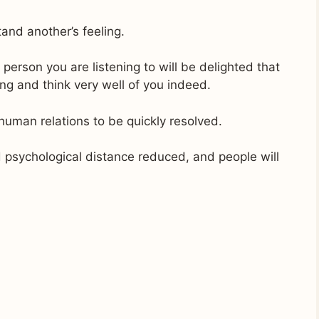
and another’s feeling.
 person you are listening to will be delighted that
ng and think very well of you indeed.
human relations to be quickly resolved.
 psychological distance reduced, and people will