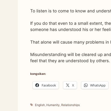
To listen is to come to know and underst
If you do that even to a small extent, the
someone has understood his or her feeli
That alone will cause many problems in 
Misunderstanding will be cleared up and
feel that they are understood by others.
kongsikan:
Facebook
X
WhatsApp
Tags
English
,
Humanity
,
Relationships