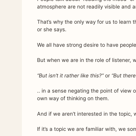
atmosphere are not readily visible and a
That’s why the only way for us to learn th
or she says.
We all have strong desire to have people
But when we are in the role of listener, w
“But isn’t it rather like this?”
or
“But there
.. in a sense negating the point of view
own way of thinking on them.
And if we aren’t interested in the topic
If it’s a topic we are familiar with, we 