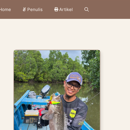
Home
Penulis
Artikel