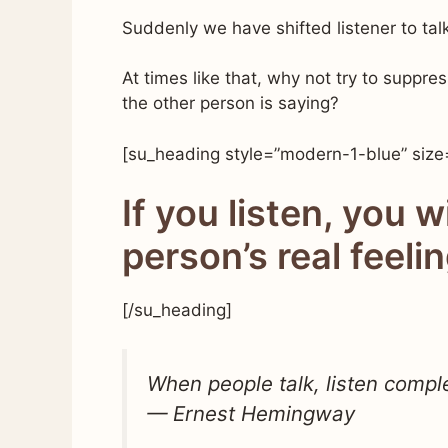
Suddenly we have shifted listener to talk
At times like that, why not try to suppre
the other person is saying?
[su_heading style=”modern-1-blue” size
If you listen, you w
person’s real feeli
[/su_heading]
When people talk, listen comple
— Ernest Hemingway