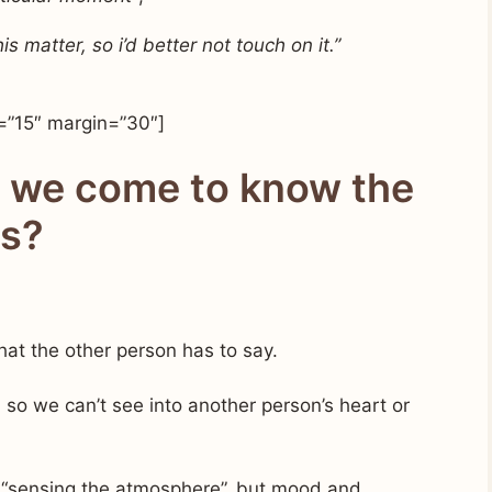
 matter, so i’d better not touch on it.”
=”15″ margin=”30″]
n we come to know the
gs?
what the other person has to say.
 so we can’t see into another person’s heart or
r “sensing the atmosphere”, but mood and