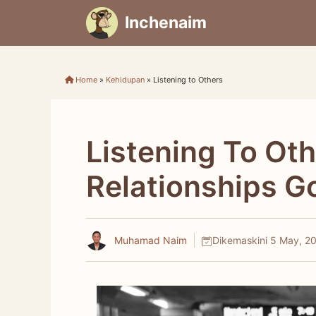
Skip
Inchenaim
to
content
Home
»
Kehidupan
»
Listening to Others
Listening To Ot
Relationships G
Muhamad Naim
Dikemaskini
5 May, 2