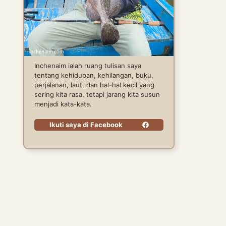
Inchenaim ialah ruang tulisan saya
tentang kehidupan, kehilangan, buku,
perjalanan, laut, dan hal-hal kecil yang
sering kita rasa, tetapi jarang kita susun
menjadi kata-kata.
Ikuti saya di Facebook