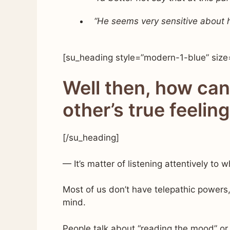
“He seems very sensitive about his
[su_heading style=”modern-1-blue” size
Well then, how ca
other’s true feelin
[/su_heading]
— It’s matter of listening attentively to 
Most of us don’t have telepathic powers,
mind.
People talk about “reading the mood” o