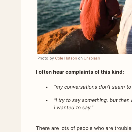
Photo by
Cole Hutson
on
Unsplash
I often hear complaints of this kind:
“my conversations don’t seem to
“i try to say something, but then
i wanted to say.”
There are lots of people who are troubled