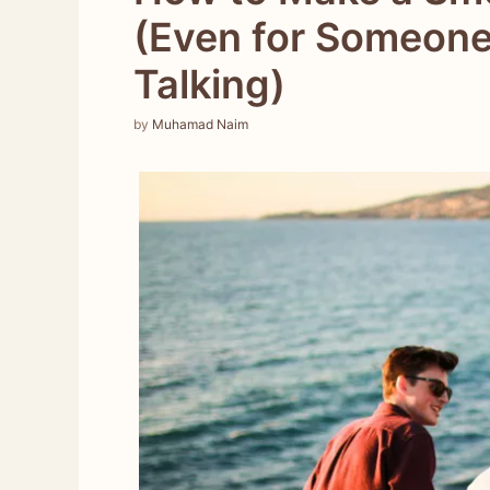
(Even for Someone
Talking)
by
Muhamad Naim