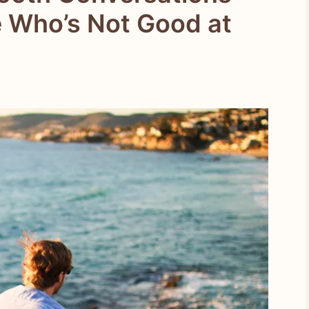
 Who’s Not Good at