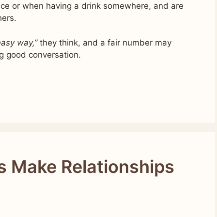
lace or when having a drink somewhere, and are
hers.
 easy way,”
they think, and a fair number may
ng good conversation.
s Make Relationships