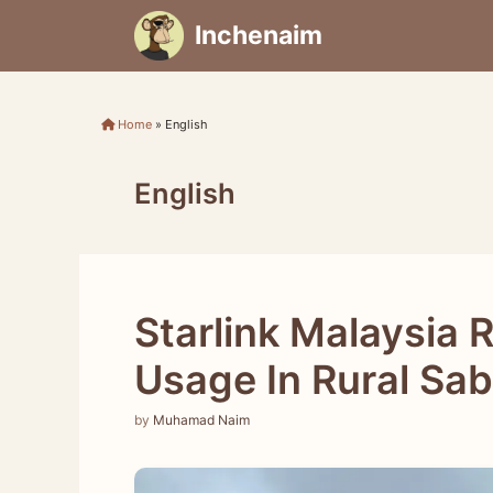
Skip
Inchenaim
to
content
Home
»
English
English
Starlink Malaysia 
Usage In Rural Sa
by
Muhamad Naim