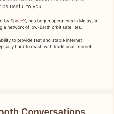
t be useful to you.
ned by
SpaceX
, has begun operations in Malaysia.
g a network of low-Earth orbit satellites.
bility to provide fast and stable internet
pically hard to reach with traditional internet
ooth Conversations