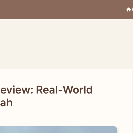
Review: Real-World
bah