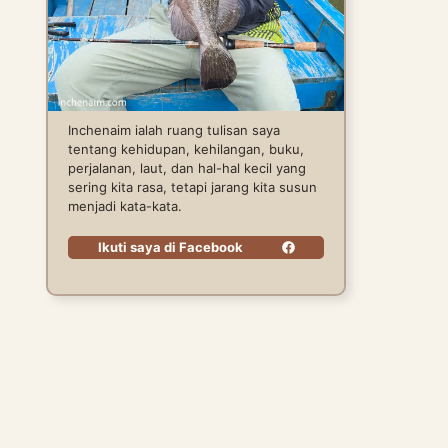
Inchenaim ialah ruang tulisan saya
tentang kehidupan, kehilangan, buku,
perjalanan, laut, dan hal-hal kecil yang
sering kita rasa, tetapi jarang kita susun
menjadi kata-kata.
Ikuti saya di Facebook