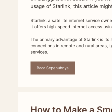
usage of Starlink, this article migh
Starlink, a satellite internet service ow
It offers high-speed internet access usin
The primary advantage of Starlink is its a
connections in remote and rural areas, ty
services.
Baca Sepenuhnya
How to Make a Sm