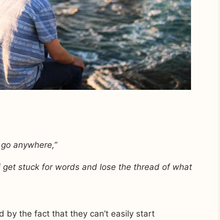
 go anywhere,”
 i get stuck for words and lose the thread of what
 by the fact that they can’t easily start