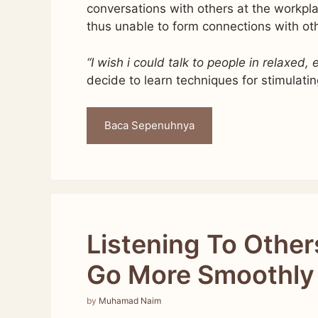
conversations with others at the workp
thus unable to form connections with ot
“I wish i could talk to people in relaxed,
decide to learn techniques for stimulati
Baca Sepenuhnya
Listening To Other
Go More Smoothly
by
Muhamad Naim