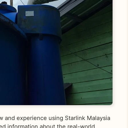
view and experience using Starlink Malaysia
ed information about the real-world