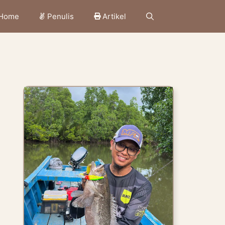
Home
Penulis
Artikel