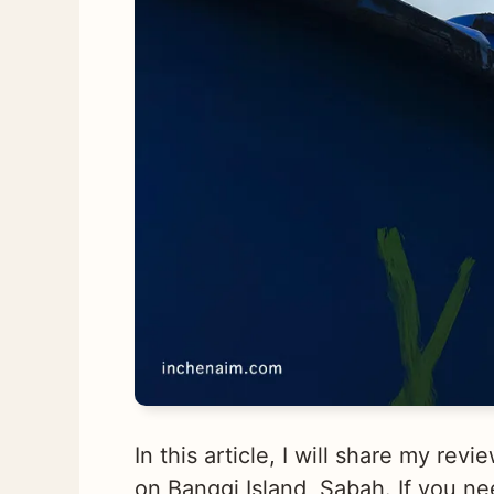
In this article, I will share my re
on Banggi Island, Sabah. If you ne